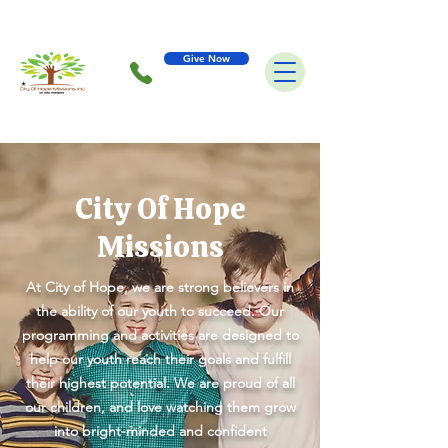
Give Now
City Of Hope
Missions
At City of Hope, we are strong believers in
the ability of our youth to succeed. Our
programming and activities are designed to
help our youth reach their goals and fulfill
their highest potential. We are proud of all
our children, and love watching them grow
into bright-minded and confident