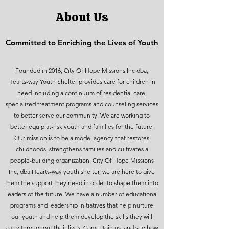
About Us
Committed to Enriching the Lives of Youth
Founded in 2016, City Of Hope Missions Inc dba,
Hearts-way Youth Shelter provides care for children in
need including a continuum of residential care,
specialized treatment programs and counseling services
to better serve our community. We are working to
better equip at-risk youth and families for the future.
Our mission is to be a model agency that restores
childhoods, strengthens families and cultivates a
people-building organization. City Of Hope Missions
Inc, dba Hearts-way youth shelter, we are here to give
them the support they need in order to shape them into
leaders of the future. We have a number of educational
programs and leadership initiatives that help nurture
our youth and help them develop the skills they will
carry throughout their lives. Come Join us, and see how