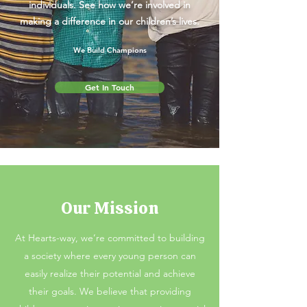
individuals. See how we’re involved in
making a difference in our children’s lives.
We Build Champions
Get In Touch
Our Mission
At Hearts-way, we’re committed to building
a society where every young person can
easily realize their potential and achieve
their goals. We believe that providing