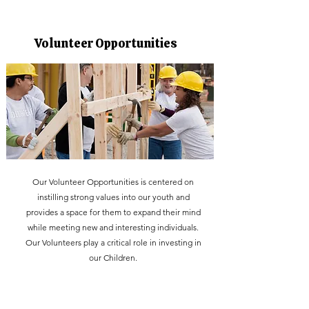
Volunteer Opportunities
Our Volunteer Opportunities is centered on
instilling strong values into our youth and
provides a space for them to expand their mind
while meeting new and interesting individuals.
Our Volunteers play a critical role in investing in
our Children.