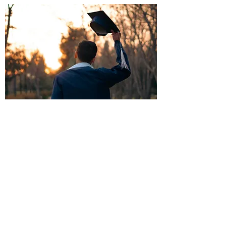
Make a Donation
Your Support Makes a World of Difference
Give Now