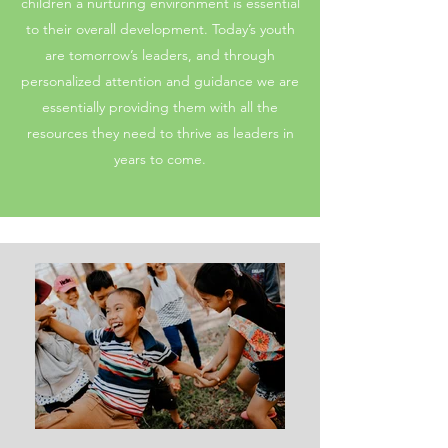
children a nurturing environment is essential
to their overall development. Today’s youth
are tomorrow’s leaders, and through
personalized attention and guidance we are
essentially providing them with all the
resources they need to thrive as leaders in
years to come.