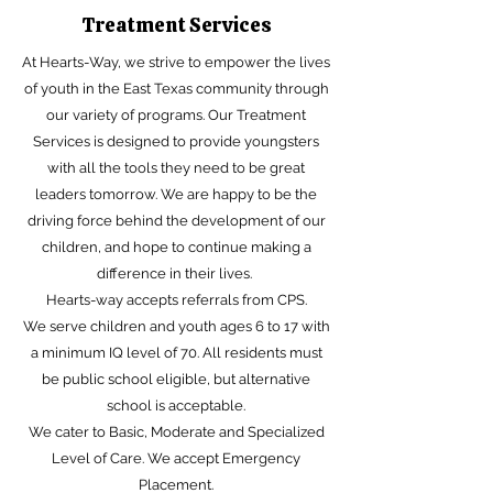
Treatment Services
At Hearts-Way, we strive to empower the lives
of youth in the East Texas community through
our variety of programs. Our Treatment
Services is designed to provide youngsters
with all the tools they need to be great
leaders tomorrow. We are happy to be the
driving force behind the development of our
children, and hope to continue making a
difference in their lives.
Hearts-way accepts referrals from CPS.
We serve children and youth ages 6 to 17 with
a minimum IQ level of 70. All residents must
be public school eligible, but alternative
school is acceptable.
We cater to Basic, Moderate and Specialized
Level of Care. We accept Emergency
Placement.