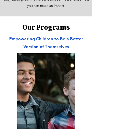
you can make an impact!
Our Programs
Empowering Children to Be a Better
Version of Themselves